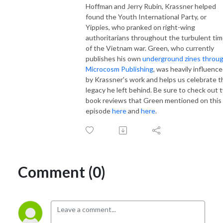
Hoffman and Jerry Rubin, Krassner helped
found the Youth International Party, or
Yippies, who pranked on right-wing
authoritarians throughout the turbulent ti
of the Vietnam war. Green, who currently
publishes his own
underground zines throu
Microcosm Publishing
, was heavily influenc
by Krassner's work and helps us celebrate t
legacy he left behind. Be sure to check out 
book reviews that Green mentioned on this
episode
here
and
here
.
Comment (0)