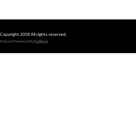
Copyright 2018 All rights reserved.
Podcast Powered By
Podbean