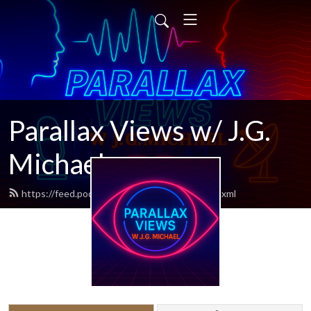
Parallax Views w/ J.G.
Michael
https://feed.podbean.com/parallaxviews/feed.xml