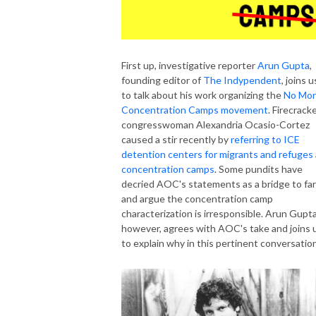
First up, investigative reporter
Arun Gupta
,
founding editor of
The Indypendent
, joins u
to talk about his work organizing the
No Mo
Concentration Camps movement
. Firecrack
congresswoman Alexandria Ocasio-Cortez
caused a stir recently by
referring to ICE
detention centers for migrants and refuges
concentration camps
. Some pundits have
decried AOC's statements as a bridge to far
and argue the concentration camp
characterization is irresponsible. Arun Gupta
however, agrees with AOC's take and joins 
to explain why in this pertinent conversation