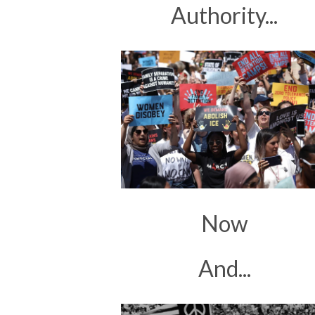
Authority...
Now
And...