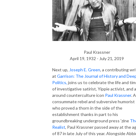
Paul Krassner
April 19, 1932 - July 21, 2019
Next up,
Joseph E. Green
, a contributing wri
at
Garrison: The Journal of History and Dee
Politics,
joins us to celebrate the life and ti
of investigative satirist, Yippie activist, and a
around counterculture icon
Paul Krassner
. A
consummate rebel and subversive humorist
who proved a thorn in the side of the
establishment thanks in part to his
groundbreaking underground press 'zine
Th
Realist
, Paul Krassner passed away at the a
of 87 in late July of this year. Alongside Abbi