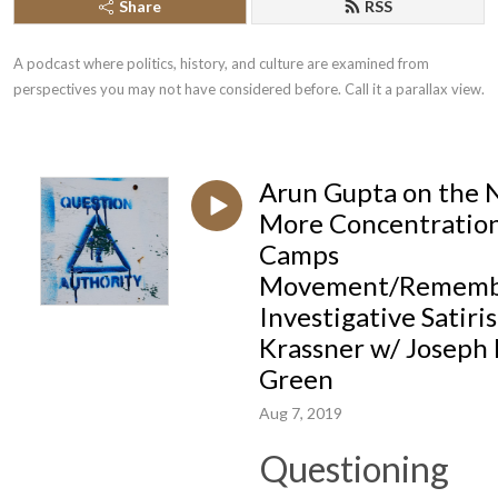
Share
RSS
A podcast where politics, history, and culture are examined from 
perspectives you may not have considered before. Call it a parallax view.
Arun Gupta on the 
More Concentratio
Camps
Movement/Rememb
Investigative Satiris
Krassner w/ Joseph 
Green
Aug 7, 2019
Questioning