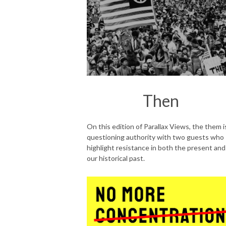
Then
On this edition of Parallax Views, the them i
questioning authority with two guests who
highlight resistance in both the present and
our historical past.