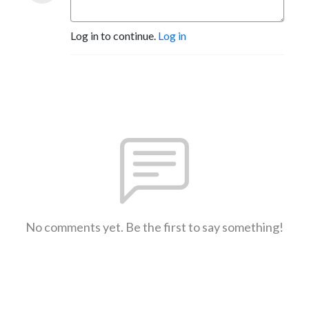
Log in to continue.
Log in
No comments yet. Be the first to say something!