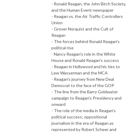
- Ronald Reagan, the John Birch Society,
and the Human Event newspaper
- Reagan vs. the Air Traffic Controllers
Union
- Grover Norquist and the Cult of
Reagan
- The forces behind Ronald Reagan's
political rise
- Nancy Reagan's role in the White
House and Ronald Reagan's success
- Reagan in Hollywood and his ties to
Lew Wasserman and the MCA
- Reagan's journey from New Deal
Democrat to the face of the GOP
- The line from the Barry Goldwater
campaign to Reagan's Presidency and
onward
- The role of the media in Reagan's
political success; oppositional
journalism in the era of Reagan as
represented by Robert Scheer and