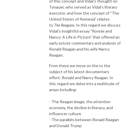
of this concept and Vidal's thought on
Tynauer, who served as Vidal's literary
executor, and how the concept of "The
United States of Amnesia" relates
to
The Reagans
. In this regard we discuss
Vidal's insightful essay "Ronnie and
Nancy: A Life in Picture" that offered an
early astute commentary and analysis of
Ronald Reagan and his wife Nancy
Reagan.
From there we move on the to the
subject of his latest documentary
effort: Ronald and Nancy Reagan. In
this regard we delve into a multitude of
areas including:
- The Reagan image, the attention
economy, the decline in literacy, and
influencer culture
- The parallels between Ronald Reagan
and Donald Trump