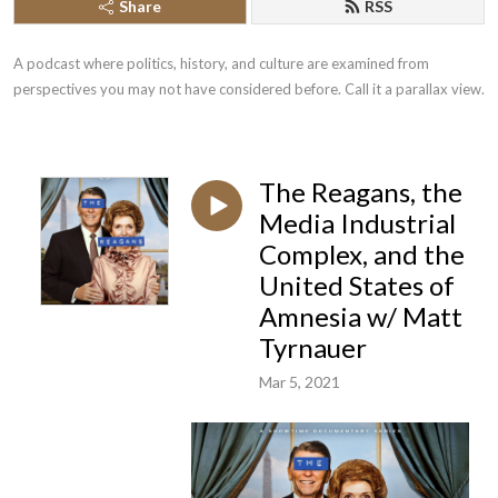
Share
RSS
A podcast where politics, history, and culture are examined from 
perspectives you may not have considered before. Call it a parallax view.
The Reagans, the
Media Industrial
Complex, and the
United States of
Amnesia w/ Matt
Tyrnauer
Mar 5, 2021