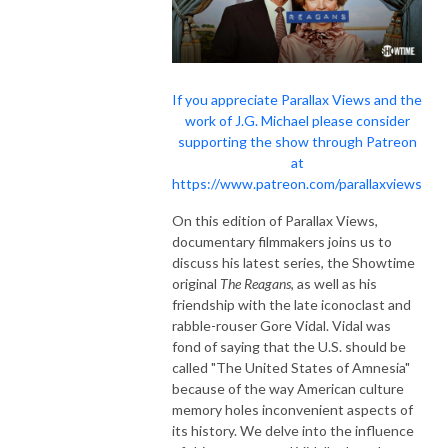
If you appreciate Parallax Views and the
work of J.G. Michael please consider
supporting the show through Patreon
at
https://www.patreon.com/parallaxviews
On this edition of Parallax Views,
documentary filmmakers joins us to
discuss his latest series, the Showtime
original
The Reagans
, as well as his
friendship with the late iconoclast and
rabble-rouser Gore Vidal. Vidal was
fond of saying that the U.S. should be
called "The United States of Amnesia"
because of the way American culture
memory holes inconvenient aspects of
its history. We delve into the influence