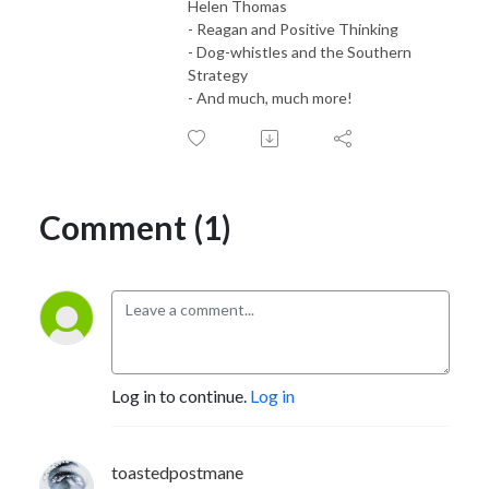
Helen Thomas
- Reagan and Positive Thinking
- Dog-whistles and the Southern
Strategy
- And much, much more!
Comment (1)
Log in to continue.
Log in
toastedpostmane