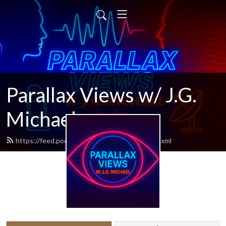
Parallax Views w/ J.G.
Michael
https://feed.podbean.com/parallaxviews/feed.xml