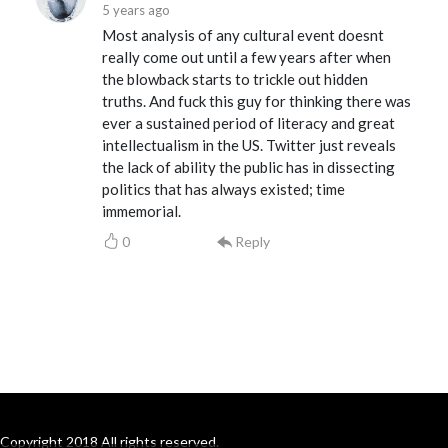
5 years ago
Most analysis of any cultural event doesnt
really come out until a few years after when
the blowback starts to trickle out hidden
truths. And fuck this guy for thinking there was
ever a sustained period of literacy and great
intellectualism in the US. Twitter just reveals
the lack of ability the public has in dissecting
politics that has always existed; time
immemorial.
0
Reply
Copyright 2018 All rights reserved.